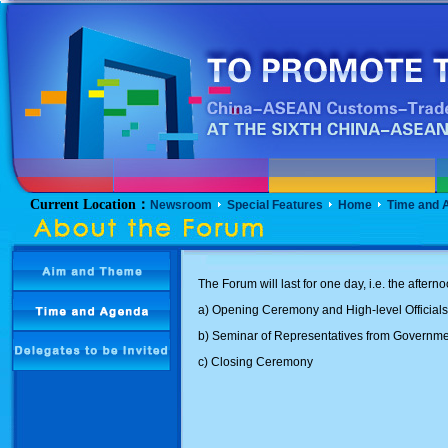
Current Location：
Newsroom
Special Features
Home
Time and 
The Forum will last for one day, i.e. the after
a) Opening Ceremony and High-level Official
b) Seminar of Representatives from Govern
c) Closing Ceremony