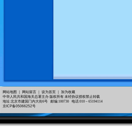
网站地图
｜
网站留言
｜
设为首页
｜
加为收藏
中华人民共和国海关总署主办 版权所有 未经协议授权禁止转载
地址:北京市建国门内大街6号 邮编:100730 电话:010－65194114
京ICP备05066252号