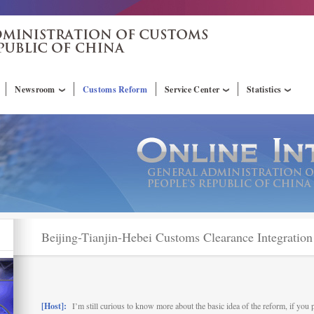
Newsroom
Customs Reform
Service Center
Statistics
Beijing-Tianjin-Hebei Customs Clearance Integratio
[Host]:
I’m still curious to know more about the basic idea of the reform, if you 