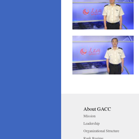
About GACC
Mission
Leadership
Organizational Structure
Rank Regime