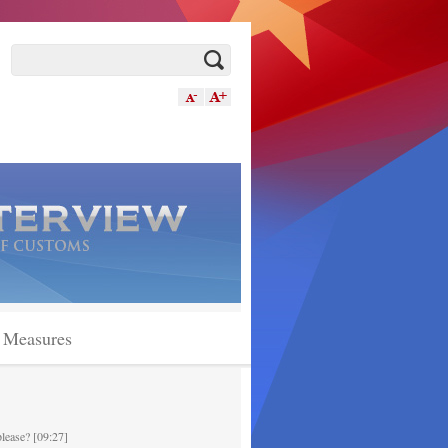
n Measures
please? [09:27]