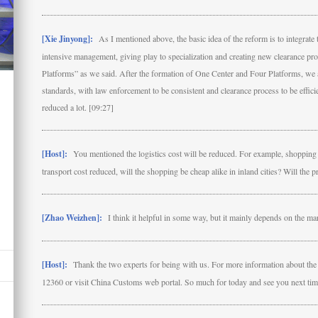
[Xie Jinyong]:
As I mentioned above, the basic idea of the reform is to integrat
intensive management, giving play to specialization and creating new clearance pr
Platforms” as we said. After the formation of One Center and Four Platforms, we a
standards, with law enforcement to be consistent and clearance process to be efficien
reduced a lot. [09:27]
[Host]:
You mentioned the logistics cost will be reduced. For example, shopping i
transport cost reduced, will the shopping be cheap alike in inland cities? Will the 
[Zhao Weizhen]:
I think it helpful in some way, but it mainly depends on the ma
[Host]:
Thank the two experts for being with us. For more information about the re
12360 or visit China Customs web portal. So much for today and see you next tim