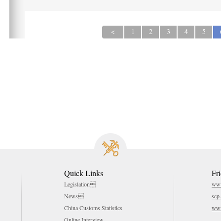
<
1
2
3
4
5
Quick Links
Fr
Legislation
www
News
scp
China Customs Statistics
www
Online Interview