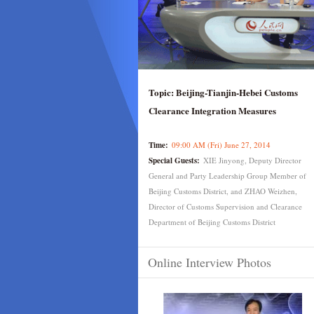
Topic:
Beijing-Tianjin-Hebei Customs
Clearance Integration Measures
Time:
09:00 AM (Fri) June 27, 2014
Special Guests:
XIE Jinyong, Deputy Director
General and Party Leadership Group Member of
Beijing Customs District, and ZHAO Weizhen,
Director of Customs Supervision and Clearance
Department of Beijing Customs District
Online Interview Photos