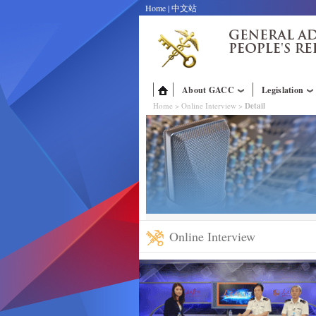
Home
|
中文站
About GACC
Legislation
Home
>
Online Interview
>
Detail
Online Interview