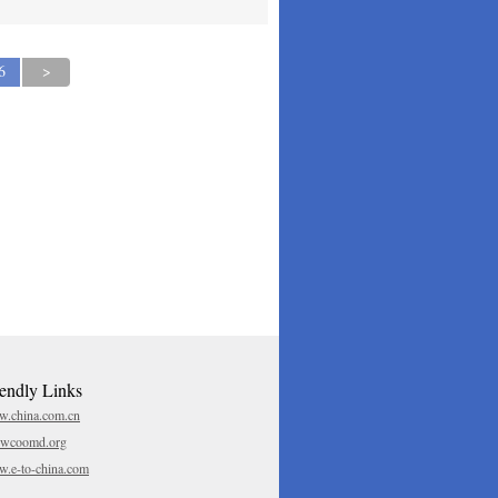
6
>
iendly Links
.china.com.cn
.wcoomd.org
.e-to-china.com