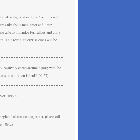
e the advantages of multiple Customs with
ocess like the “One Center and Four
re able to minimize formalities and unify
t. As a result, enterprise costs will be
s relatively cheap around a port; with the
prices be cut down inland? [09:27]
rket. [09:28]
gional clearance integration, please call
e! [09:28]