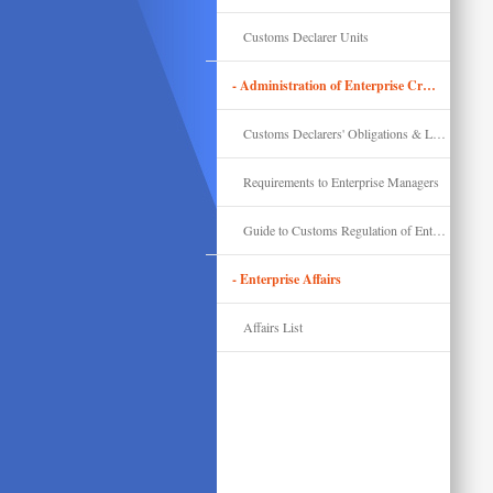
Customs Declarer Units
- Administration of Enterprise Credit & Compliance
Customs Declarers' Obligations & Legal Liability
Requirements to Enterprise Managers
Guide to Customs Regulation of Enterprises' Import & Export
- Enterprise Affairs
Affairs List