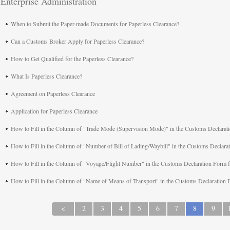
Enterprise Administration
When to Submit the Paper-made Documents for Paperless Clearance?
Can a Customs Broker Apply for Paperless Clearance?
How to Get Qualified for the Paperless Clearance?
What Is Paperless Clearance?
Agreement on Paperless Clearance
Application for Paperless Clearance
How to Fill in the Column of "Trade Mode (Supervision Mode)" in the Customs Declarat
How to Fill in the Column of "Number of Bill of Lading/Waybill" in the Customs Declar
How to Fill in the Column of "Voyage/Flight Number" in the Customs Declaration Form 
How to Fill in the Column of "Name of Means of Transport" in the Customs Declaration
<
2
3
4
5
6
7
8
9