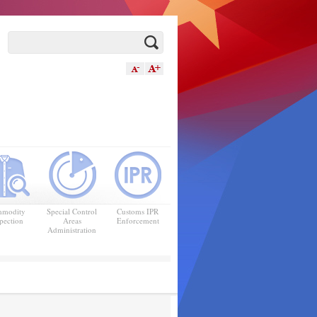
modity
Special Control
Customs IPR
pection
Areas
Enforcement
Administration