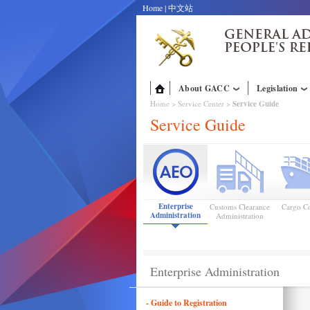
Home
|
中文站
About GACC
Legislation
Home
>
Service Center
>
Service Guide
Service Guide
Enterprise
Customs Clearance
Cargo Co
Administration
Administration
Enterprise Administration
- Guide to Registration