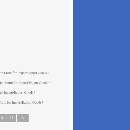
ion Form for Import/Export Goods?
ation Form for Import/Export Goods?
for Import/Export Goods?
 Form for Import/Export Goods?
10
11
>