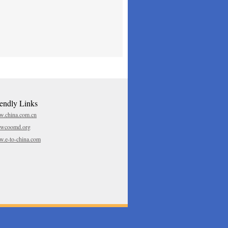
iendly Links
.china.com.cn
.wcoomd.org
.e-to-china.com