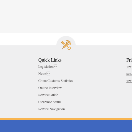
Quick Links
Fr
Legislation
www
News
scp
China Customs Statistics
www
Online Interview
Service Guide
Clearance Status
Service Navigation