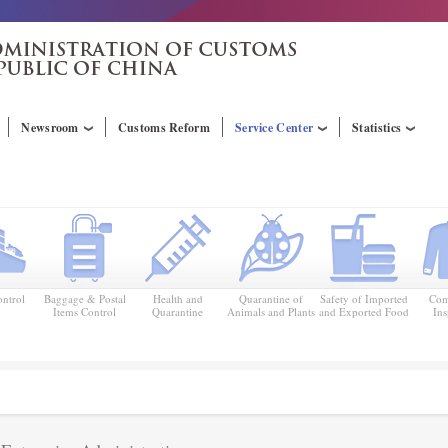
Newsroom
Customs Reform
Service Center
Statistics
ntrol
Baggage & Postal
Health and
Quarantine of
Safety of Imported
Com
Items Control
Quarantine
Animals and Plants
and Exported Food
Ins