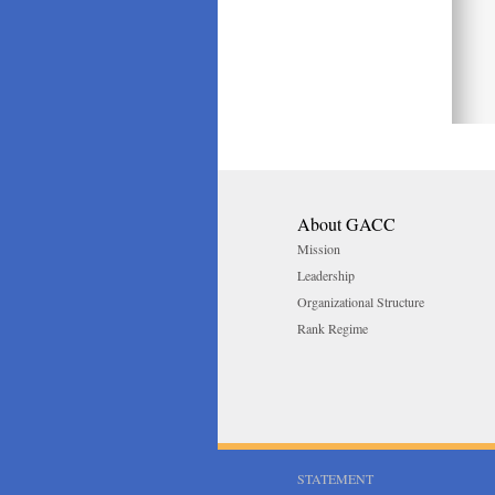
About GACC
Mission
Leadership
Organizational Structure
Rank Regime
STATEMENT